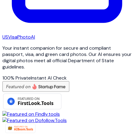
USVisa
PhotoAI
Your instant companion for secure and compliant
passport, visa, and green card photos. Our AI ensures your
digital photos meet all official Department of State
guidelines.
100% Private
Instant AI Check