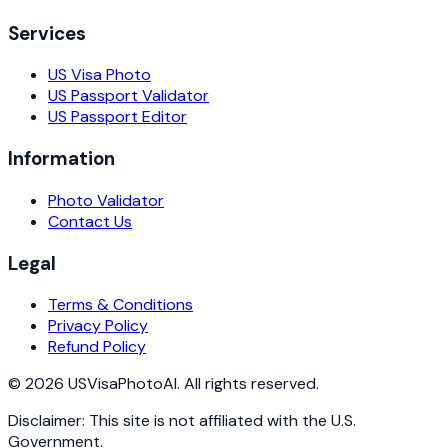
Services
US Visa Photo
US Passport Validator
US Passport Editor
Information
Photo Validator
Contact Us
Legal
Terms & Conditions
Privacy Policy
Refund Policy
©
2026
USVisaPhotoAI. All rights reserved.
Disclaimer: This site is not affiliated with the U.S.
Government.