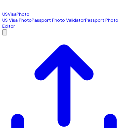
USVisaPhoto
US Visa Photo
Passport Photo Validator
Passport Photo
Editor