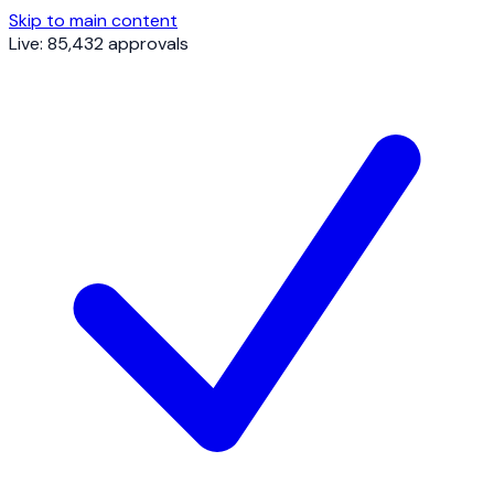
Skip to main content
Live: 85,432 approvals